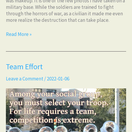
was makeup. It is one of the few photos I have taken on a
military base. While the soldiers are trained to fight
through the horrors of war, as a civilian it made me even
more realize the destruction that can take place.
Read More »
Team
Team Effort
Effort
Leave a Comment
/
2022-01-06