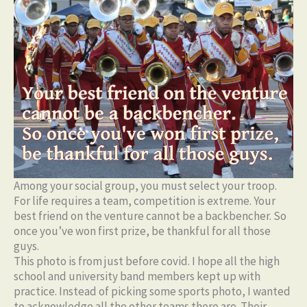
Among your social group, you must select your troop.
For life requires a team, competition is extreme. Your
best friend on the venture cannot be a backbencher. So
once you’ve won first prize, be thankful for all those
guys.
This photo is from just before covid. I hope all the high
school and university band members kept up with
practice. Instead of picking some sports photo, I wanted
to acknowledge all the other teams there are. Their