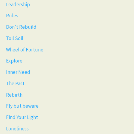
Leadership
Rules
Don’t Rebuild
Toil Soil
Wheel of Fortune
Explore
Inner Need
The Past
Rebirth
Fly but beware
Find Your Light
Loneliness