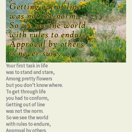
Your first task in life
was to stand and stare,
Among pretty flowers
but you don’t know where.
To get through life
you had to conform,
Getting out of line
was not the norm.
So we see the world
with rules to endure,
Approval by others