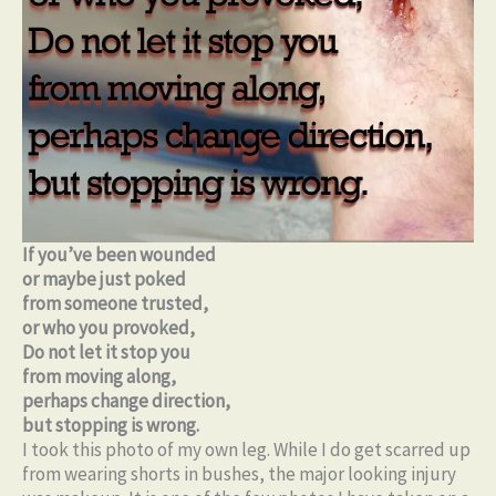
If you’ve been wounded
or maybe just poked
from someone trusted,
or who you provoked,
Do not let it stop you
from moving along,
perhaps change direction,
but stopping is wrong.
I took this photo of my own leg. While I do get scarred up
from wearing shorts in bushes, the major looking injury