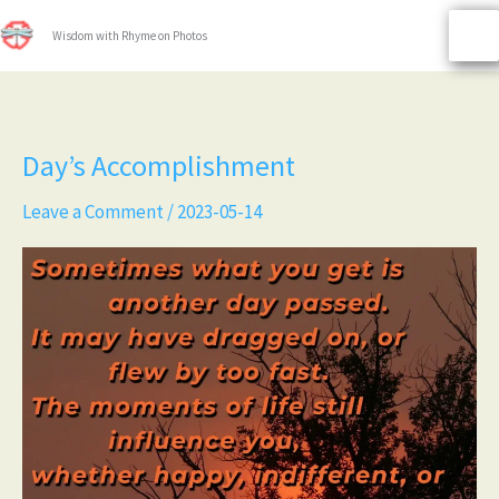
Skip
to
Wisdom with Rhyme on Photos
content
Day’s
Day’s Accomplishment
Accomplishment
Leave a Comment
/
2023-05-14