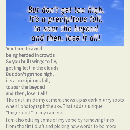
You tried to avoid
being herded in crowds.
So you built wings to fly,
getting lost in the clouds.
But don’t get too high,
it’s a precipitous fall,
to soar the beyond
and then, lose it all!
The dust inside my camera shows up as dark blurry spots
when I photograph the sky. That adds a unique
“fingerprint” to my camera.
I am also editing some of my verse by removing lines
from the first draft and picking new words to be more