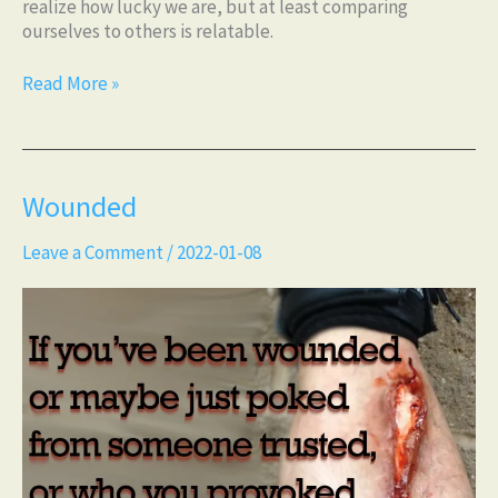
realize how lucky we are, but at least comparing
ourselves to others is relatable.
Read More »
Wounded
Wounded
Leave a Comment
/
2022-01-08