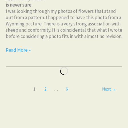
is never sure.
I was looking through my photos of flowers that stand
out from a pattern. I happened to have this photo from a
Wyoming pasture. There is a very strong association with
sheep and conformity. It is coincidental that what I wrote
before considering a photo fits in with almost no revision.
Read More »
1
2
…
6
Next
→