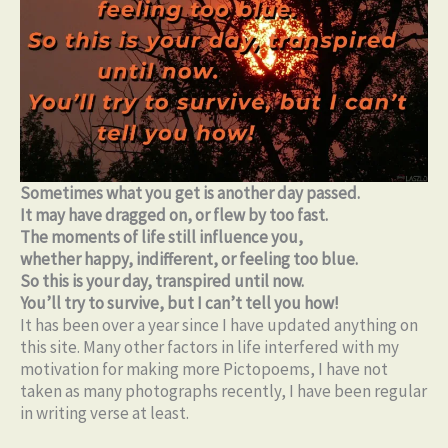
Sometimes what you get is another day passed.
It may have dragged on, or flew by too fast.
The moments of life still influence you,
whether happy, indifferent, or feeling too blue.
So this is your day, transpired until now.
You’ll try to survive, but I can’t tell you how!
It has been over a year since I have updated anything on
this site. Many other factors in life interfered with my
motivation for making more Pictopoems, I have not
taken as many photographs recently, I have been regular
in writing verse at least.