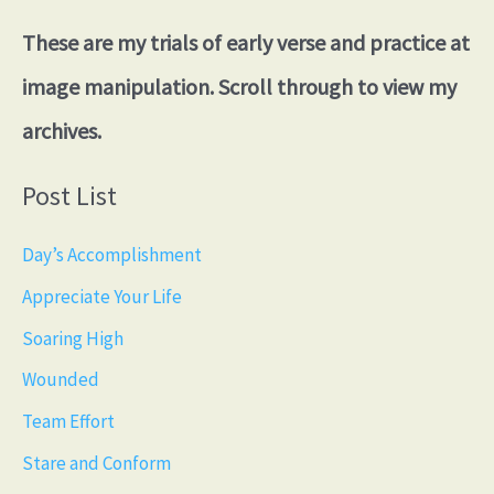
These are my trials of early verse and practice at
image manipulation. Scroll through to view my
archives.
Post List
Day’s Accomplishment
Appreciate Your Life
Soaring High
Wounded
Team Effort
Stare and Conform