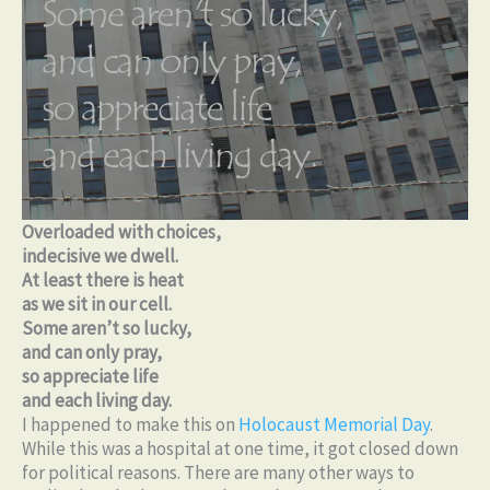
Overloaded with choices,
indecisive we dwell.
At least there is heat
as we sit in our cell.
Some aren’t so lucky,
and can only pray,
so appreciate life
and each living day.
I happened to make this on
Holocaust Memorial Day
.
While this was a hospital at one time, it got closed down
for political reasons. There are many other ways to