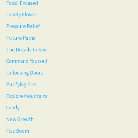
Fossil Encased
Lonely Flower
Pressure Relief
Future Paths
The Details to See
Command Yourself
Unlocking Doors
Purifying Fire
Explore Mountains
Candy
New Growth
Fizz Boom